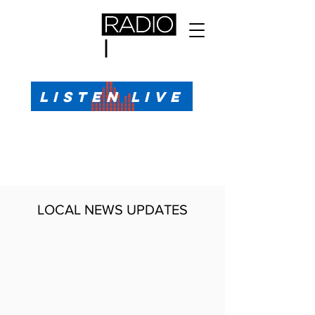
All Sports, All the Time
LISTEN LIVE
Sports Talk & Play-by-Play for Pensacola, FL
99.1 FM, AM 1330
Call or Text (850)623-1330
LOCAL NEWS UPDATES