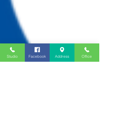
Studio
Facebook
Address
Office