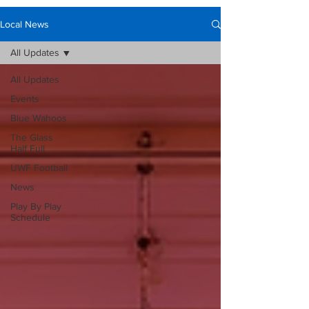
Local News
All Updates
All Updates
Events
Blue Wahoos
The Glass
Half Full
UWF Football
News
Play By Play
Schedule