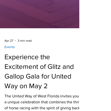
Apr 27
3 min read
Events
Experience the
Excitement of Glitz and
Gallop Gala for United
Way on May 2
The United Way of West Florida invites you to
a unique celebration that combines the thrill