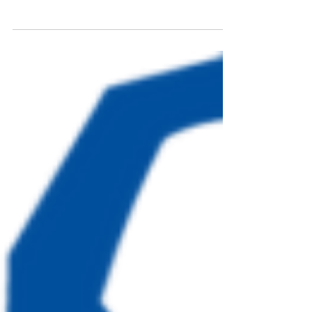
of horse racing with the spirit of giving back.
On Saturday, May 2nd, from 4:00 to 7:00 PM,
the Sanders Beach Corrine Jones Resource
Center will host the annual Glitz & Gallop
Gala. This event draws inspiration from the
152nd Kentucky Derby, promising an evening
filled with style, excitement, and meaningful
impact. A Night of Elegance and Purpose The
Glitz & Gallop Gala is more than ju