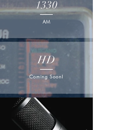
1330
AM
HD
Coming Soon!