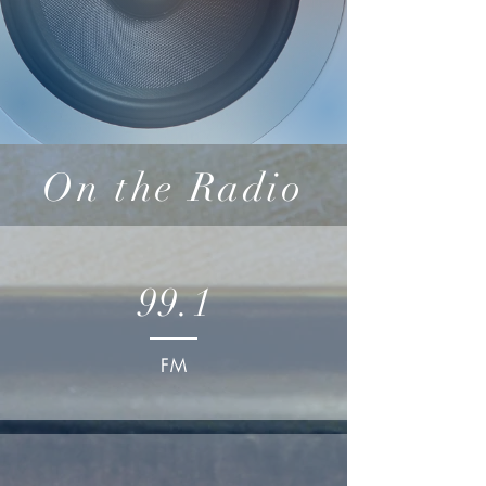
On the Radio
99.1
FM