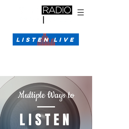
All Sports, All the Time
LISTEN LIVE
Sports Talk & Play-by-Play for Pensacola, FL
99.1 FM, AM 1330
Call or Text (850)623-1330
Multiple Ways to
LISTEN