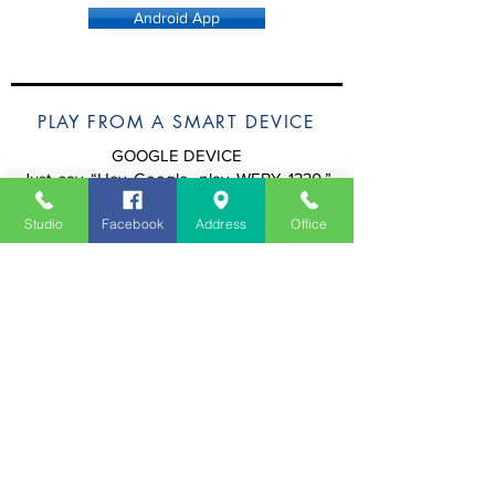
Android App
PLAY FROM A SMART DEVICE
GOOGLE DEVICE
Just say “Hey Google, play WEBY 1330.”
Google will pull our stream from TuneIn.
Studio
Facebook
Address
Office
ALEXA DEVICE
Step 1.
Initial Step (Only Needed Once):
Say “Alexa, enable the ESPN Pensacola
Skill.” (Or, you can
click here
to enable
directly from your Amazon Account.)
Step 2.
Say “Hey Alexa, play WEBY 1330.”
APPLE DEVICE
Open the stream from your iPhone & tap
your Apple Smart Speaker to transfer the
audio or on your iPhone say
"Hey Siri, play