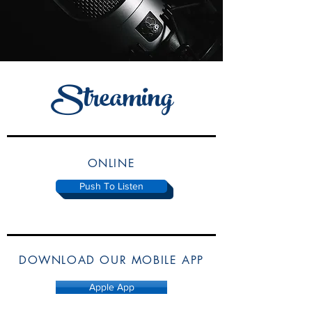
Streaming
ONLINE
Push To Listen
DOWNLOAD OUR MOBILE APP
Apple App