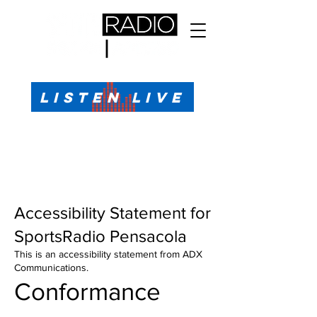
All Sports, All the Time
LISTEN LIVE
Sports Talk & Play-by-Play for Pensacola, FL
99.1 FM, AM 1330
Call or Text (850)623-1330
Accessibility Statement for
SportsRadio Pensacola
This is an accessibility statement from ADX
Communications.
Conformance