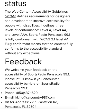
status
The
Web Content Accessibility Guidelines
(WCAG)
defines requirements for designers
and developers to improve accessibility for
people with disabilities. It defines three
levels of conformance: Level A, Level AA,
and Level AAA. SportsRadio Pensacola 99.1
is fully conformant with WCAG 2.1 level AA.
Fully conformant means that the content fully
conforms to the accessibility standard
without any exceptions.
Feedback
We welcome your feedback on the
accessibility of SportsRadio Pensacola 99.1.
Please let us know if you encounter
accessibility barriers on SportsRadio
Pensacola 99.1:
Phone:
(850)437-1620
E-mail:
kking@catcountry987.com
Visitor Address: 7251 Plantation Rd,
Pensacola, FL 32504