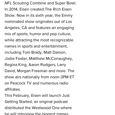
NFL Scouting Combine and Super Bowl.
In 2014, Eisen created The Rich Eisen 
Show. Now in its sixth year, the Emmy 
nominated show originates out of Los 
Angeles, CA and features an engaging 
mix of sports, humor and pop culture, 
while attracting the most recognizable 
names in sports and entertainment, 
including Tom Brady, Matt Damon, 
Jodie Foster, Matthew McConaughey, 
Regina King, Aaron Rodgers, Larry 
David, Morgan Freeman and more. The 
show airs nationally from noon-3PM ET 
on Peacock TV and numerous radio 
affiliates.
This February, Eisen will launch Just 
Getting Started, an original podcast 
distributed the Westwood One where 
he will interview the biggest names 