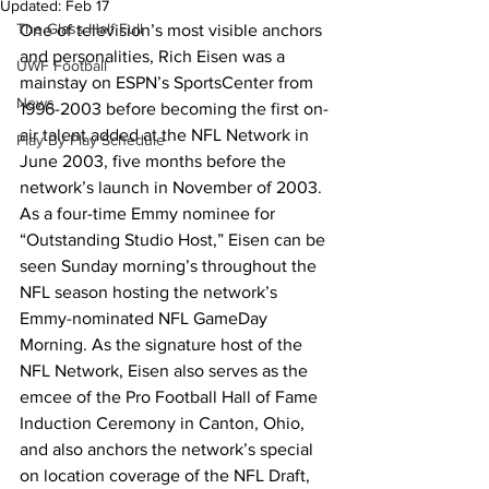
Updated:
Feb 17
The Glass Half Full
One of television’s most visible anchors 
and personalities, Rich Eisen was a 
UWF Football
mainstay on ESPN’s SportsCenter from 
News
1996-2003 before becoming the first on-
air talent added at the NFL Network in 
Play By Play Schedule
June 2003, five months before the 
network’s launch in November of 2003.
As a four-time Emmy nominee for 
“Outstanding Studio Host,” Eisen can be 
seen Sunday morning’s throughout the 
NFL season hosting the network’s 
Emmy-nominated NFL GameDay 
Morning. As the signature host of the 
NFL Network, Eisen also serves as the 
emcee of the Pro Football Hall of Fame 
Induction Ceremony in Canton, Ohio, 
and also anchors the network’s special 
on location coverage of the NFL Draft, 