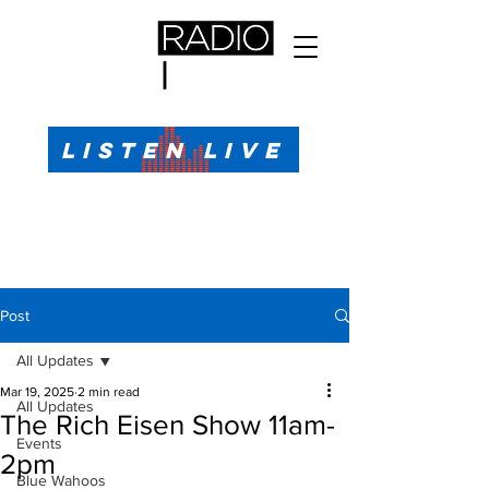
All Sports, All the Time
LISTEN LIVE
Sports Talk & Play-by-Play for Pensacola, FL
99.1 FM, AM 1330
Call or Text (850)623-1330
Post
All Updates
Mar 19, 2025
2 min read
All Updates
The Rich Eisen Show 11am-
Events
2pm
Blue Wahoos