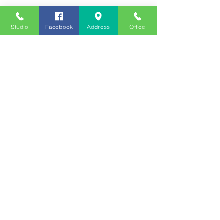
Studio
Facebook
Address
Office
See All
Recent Posts