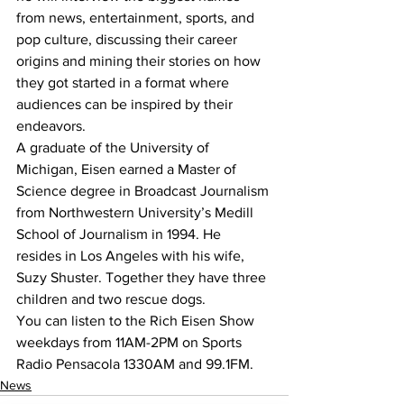
from news, entertainment, sports, and 
pop culture, discussing their career 
origins and mining their stories on how 
they got started in a format where 
audiences can be inspired by their 
endeavors.
A graduate of the University of 
Michigan, Eisen earned a Master of 
Science degree in Broadcast Journalism 
from Northwestern University’s Medill 
School of Journalism in 1994. He 
resides in Los Angeles with his wife, 
Suzy Shuster. Together they have three 
children and two rescue dogs.
You can listen to the Rich Eisen Show 
weekdays from 11AM-2PM on Sports 
Radio Pensacola 1330AM and 99.1FM.
News