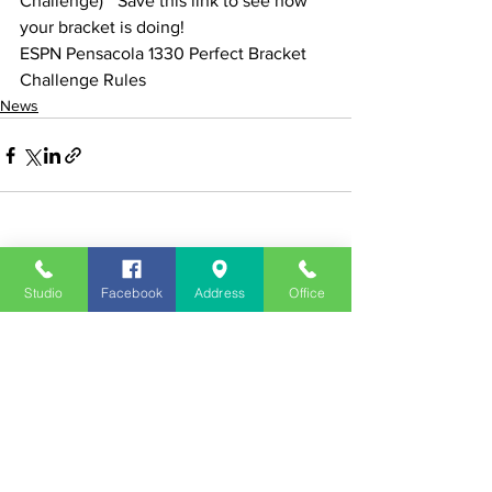
Challenge) * Save this link to see how 
your bracket is doing!
ESPN Pensacola 1330 Perfect Bracket 
Challenge Rules
News
See All
Recent Posts
Studio
Facebook
Address
Office