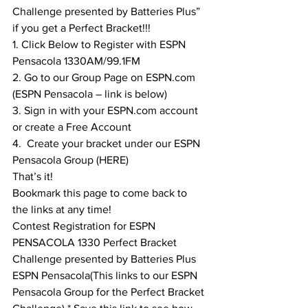
Challenge presented by Batteries Plus” 
if you get a Perfect Bracket!!!
1. Click Below to Register with ESPN 
Pensacola 1330AM/99.1FM
2. Go to our Group Page on ESPN.com 
(ESPN Pensacola – link is below)
3. Sign in with your ESPN.com account 
or create a Free Account
4.  Create your bracket under our ESPN 
Pensacola Group (
HERE
)
That’s it!
Bookmark this page to come back to 
the links at any time!
Contest Registration for ESPN 
PENSACOLA 1330 Perfect Bracket 
Challenge presented by Batteries Plus
ESPN Pensacola
(This links to our ESPN 
Pensacola Group for the Perfect Bracket 