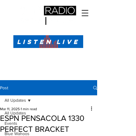
All Sports, All the Time
LISTEN LIVE
Sports Talk & Play-by-Play for Pensacola, FL
99.1 FM, AM 1330
Call or Text (850)623-1330
Post
All Updates
Mar 11, 2025
1 min read
All Updates
ESPN PENSACOLA 1330
Events
PERFECT BRACKET
Blue Wahoos