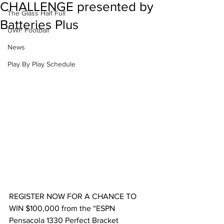
CHALLENGE presented by
The Glass Half Full
Batteries Plus
UWF Football
News
Play By Play Schedule
REGISTER NOW FOR A CHANCE TO 
WIN $100,000 from the “ESPN 
Pensacola 1330 Perfect Bracket 