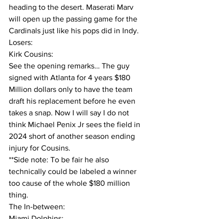
heading to the desert. Maserati Marv 
will open up the passing game for the 
Cardinals just like his pops did in Indy.
Losers:
Kirk Cousins:
See the opening remarks… The guy 
signed with Atlanta for 4 years $180 
Million dollars only to have the team 
draft his replacement before he even 
takes a snap. Now I will say I do not 
think Michael Penix Jr sees the field in 
2024 short of another season ending 
injury for Cousins. 
**Side note: To be fair he also 
technically could be labeled a winner 
too cause of the whole $180 million 
thing.
The In-between:
Miami Dolphins: