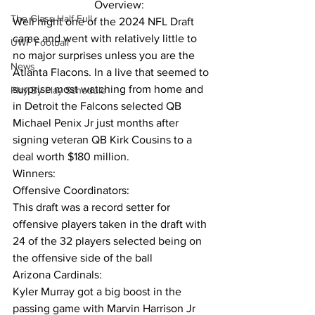
                             Overview:
The Glass Half Full
Well night one of the 2024 NFL Draft 
came and went with relatively little to 
UWF Football
no major surprises unless you are the 
News
Atlanta Flacons. In a live that seemed to 
surprise most watching from home and 
Play By Play Schedule
in Detroit the Falcons selected QB 
Michael Penix Jr just months after 
signing veteran QB Kirk Cousins to a 
deal worth $180 million.
Winners:
Offensive Coordinators:
This draft was a record setter for 
offensive players taken in the draft with 
24 of the 32 players selected being on 
the offensive side of the ball
Arizona Cardinals:
Kyler Murray got a big boost in the 
passing game with Marvin Harrison Jr 