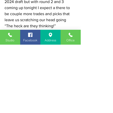
2024 draft but with round 2 and 3 
coming up tonight I expect a there to 
be couple more trades and picks that 
leave us scratching our head going 
“The heck are they thinking!”
News
Studio
Facebook
Address
Office
See All
Recent Posts