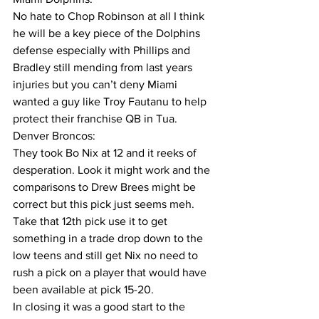
No hate to Chop Robinson at all I think 
he will be a key piece of the Dolphins 
defense especially with Phillips and 
Bradley still mending from last years 
injuries but you can’t deny Miami 
wanted a guy like Troy Fautanu to help 
protect their franchise QB in Tua. 
Denver Broncos:
They took Bo Nix at 12 and it reeks of 
desperation. Look it might work and the 
comparisons to Drew Brees might be 
correct but this pick just seems meh. 
Take that 12th pick use it to get 
something in a trade drop down to the 
low teens and still get Nix no need to 
rush a pick on a player that would have 
been available at pick 15-20.
In closing it was a good start to the 