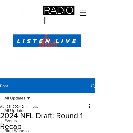
All Sports, All the Time
LISTEN LIVE
Sports Talk & Play-by-Play for Pensacola, FL
99.1 FM, AM 1330
Call or Text (850)623-1330
Post
All Updates
Apr 26, 2024
2 min read
All Updates
2024 NFL Draft: Round 1
Events
Recap
Blue Wahoos