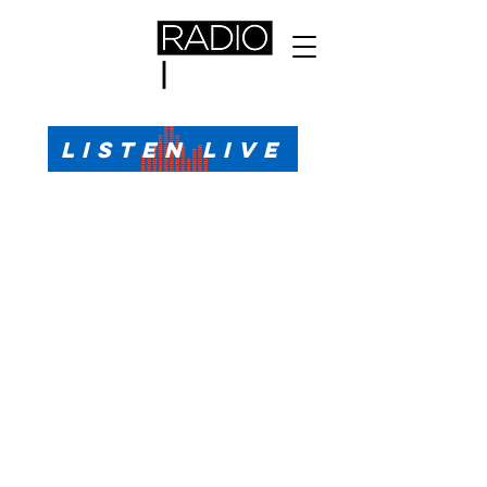
All Sports, All the Time
LISTEN LIVE
Sports Talk & Play-by-Play for Pensacola, FL
99.1 FM, AM 1330
Call or Text (850)623-1330