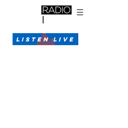
All Sports, All the Time
LISTEN LIVE
Sports Talk & Play-by-Play for Pensacola, FL
99.1 FM, AM 1330
Call or Text (850)623-1330